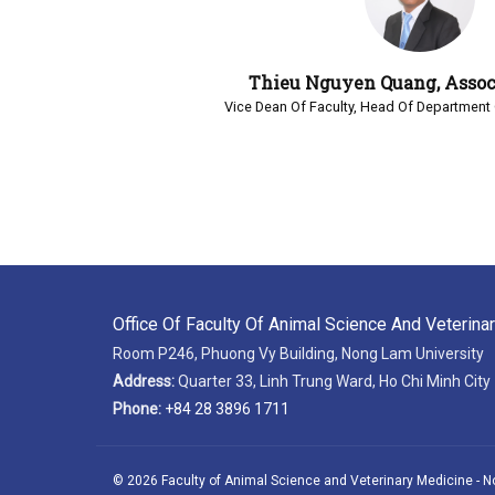
Thieu Nguyen Quang, Assoc.
Vice Dean Of Faculty, Head Of Department 
Office Of Faculty Of Animal Science And Veterina
Room P246, Phuong Vy Building, Nong Lam University
Address:
Quarter 33, Linh Trung Ward, Ho Chi Minh City
Phone:
+84 28 3896 1711
© 2026 Faculty of Animal Science and Veterinary Medicine - N