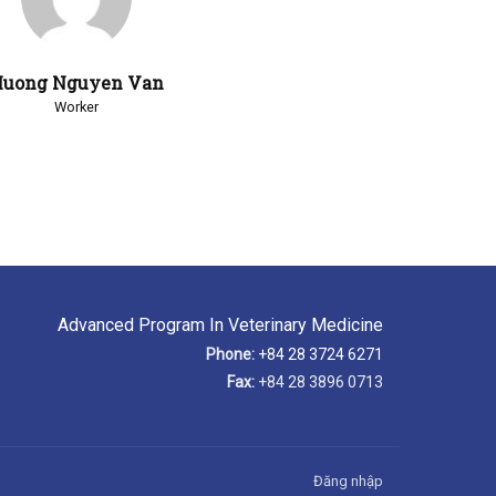
uong Nguyen Van
Worker
Advanced Program In Veterinary Medicine
Phone:
+84 28 3724 6271
Fax:
+84 28 3896 0713
Đăng nhập