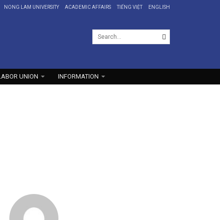
NONG LAM UNIVERSITY
ACADEMIC AFFAIRS
TIẾNG VIỆT
ENGLISH
LABOR UNION
INFORMATION