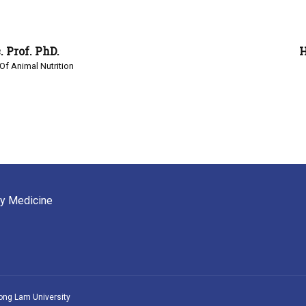
 Prof. PhD.
H
Of Animal Nutrition
ry Medicine
ong Lam University