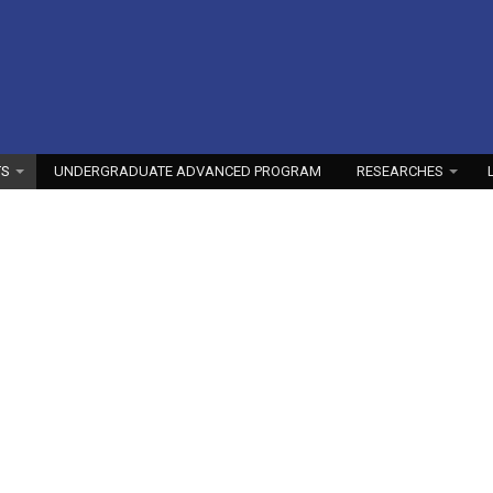
TS
UNDERGRADUATE ADVANCED PROGRAM
RESEARCHES