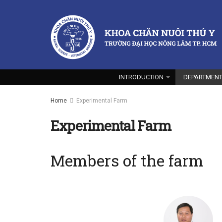
INTRODUCTION
DEPARTMEN
Home
Experimental Farm
Experimental Farm
Members of the farm