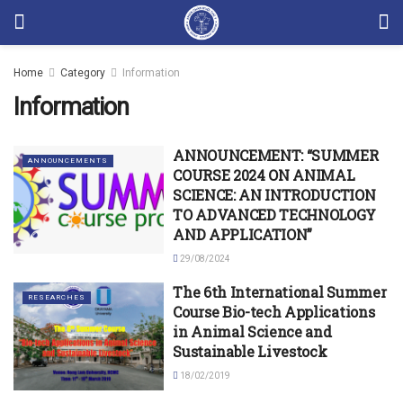
Home
Category
Information
Information
ANNOUNCEMENT: “SUMMER
ANNOUNCEMENTS
COURSE 2024 ON ANIMAL
SCIENCE: AN INTRODUCTION
TO ADVANCED TECHNOLOGY
AND APPLICATION”
29/08/2024
The 6th International Summer
RESEARCHES
Course Bio-tech Applications
in Animal Science and
Sustainable Livestock
18/02/2019