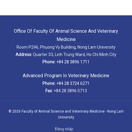
Office Of Faculty Of Animal Science And Veterinary
Medicine
Room P246, Phuong Vy Building, Nong Lam University
Address:
Quarter 33, Linh Trung Ward, Ho Chi Minh City
Phone:
+84 28 3896 1711
Advanced Program In Veterinary Medicine
Phone:
+84 28 3724 6271
Fax:
+84 28 3896 0713
© 2026 Faculty of Animal Science and Veterinary Medicine - Nong Lam
University
Đăng nhập