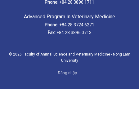
Phone:
+84 28 3896 1711
Advanced Program In Veterinary Medicine
Phone:
+84 28 3724 6271
Fax:
+84 28 3896 0713
© 2026 Faculty of Animal Science and Veterinary Medicine - Nong Lam
University
Đăng nhập