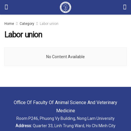
Home
Category
Labor union
Labor union
No Content Available
Office Of Faculty Of Animal Science And Veterinary
Medicine
Room P246, Phuong Vy Building, Nong Lam University
Address:
Quarter 33, Linh Trung Ward, Ho Chi Minh City